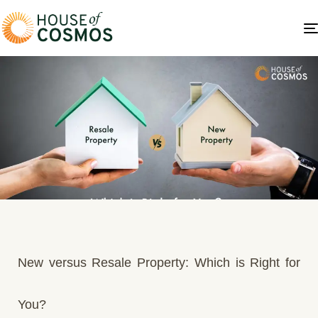
New versus Resale Property: Which is Right for
You?