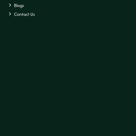
Blogs
Contact Us