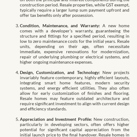
construction period. Resale properties, while GST exempt,
typically require a larger lump sum payment upfront and
offer tax benefits only after possession.
Condition, Maintenance, and Warranty:
A new home
comes with a developer’s warranty, guaranteeing the
structure and fittings for a specified period, resulting in
low to zero maintenance costs for the initial years. Resale
units, depending on their age, often necessitate
immediate, expensive renovations for modernization,
repair of underlying plumbing or electrical systems, and
higher ongoing maintenance expenses.
Design, Customization, and Technology:
New projects
invariably feature contemporary, highly efficient layouts,
integrating smart home features, modern security
systems, and energy efficient utilities. They also often
allow for early customization of finishes and flooring.
Resale homes may feature outdated architecture and
require significant investment to align with current design
and efficiency standards.
Appreciation and Investment Profile:
New construction,
particularly in developing sectors, often offers higher
potential for significant capital appreciation from the
initial launch price to the final handover. Resale homes in