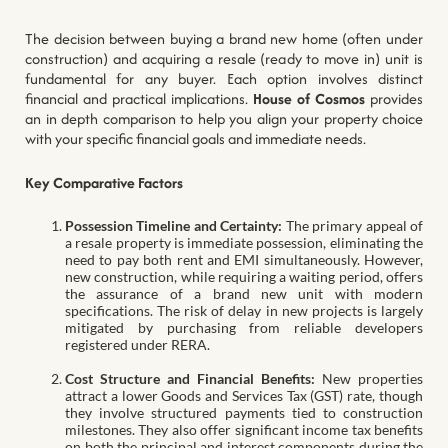
The decision between buying a brand new home (often under
construction) and acquiring a resale (ready to move in) unit is
fundamental for any buyer. Each option involves distinct
financial and practical implications.
House of Cosmos
provides
an in depth comparison to help you align your property choice
with your specific financial goals and immediate needs.
Key Comparative Factors
Possession Timeline and Certainty:
The primary appeal of
a resale property is immediate possession, eliminating the
need to pay both rent and EMI simultaneously. However,
new construction, while requiring a waiting period, offers
the assurance of a brand new unit with modern
specifications. The risk of delay in new projects is largely
mitigated by purchasing from reliable developers
registered under RERA.
Cost Structure and Financial Benefits:
New properties
attract a lower Goods and Services Tax (GST) rate, though
they involve structured payments tied to construction
milestones. They also offer significant income tax benefits
on both the principal and interest components during the