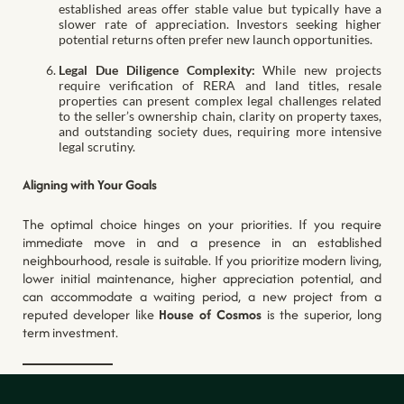
established areas offer stable value but typically have a
slower rate of appreciation. Investors seeking higher
potential returns often prefer new launch opportunities.
Legal Due Diligence Complexity:
While new projects
require verification of RERA and land titles, resale
properties can present complex legal challenges related
to the seller’s ownership chain, clarity on property taxes,
and outstanding society dues, requiring more intensive
legal scrutiny.
Aligning with Your Goals
The optimal choice hinges on your priorities. If you require
immediate move in and a presence in an established
neighbourhood, resale is suitable. If you prioritize modern living,
lower initial maintenance, higher appreciation potential, and
can accommodate a waiting period, a new project from a
reputed developer like
House of Cosmos
is the superior, long
term investment.