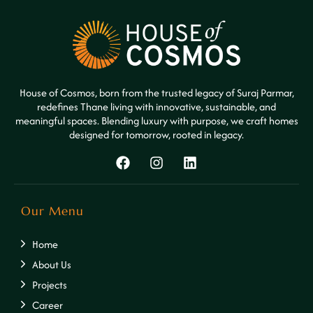
House of Cosmos, born from the trusted legacy of Suraj Parmar,
redefines Thane living with innovative, sustainable, and
meaningful spaces. Blending luxury with purpose, we craft homes
designed for tomorrow, rooted in legacy.
Our Menu
Home
About Us
Projects
Career