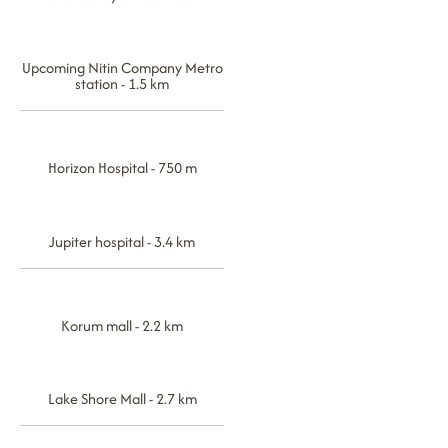
Upcoming Nitin Company Metro
station - 1.5 km
Horizon Hospital - 750 m
Jupiter hospital - 3.4 km
Korum mall - 2.2 km
Lake Shore Mall - 2.7 km