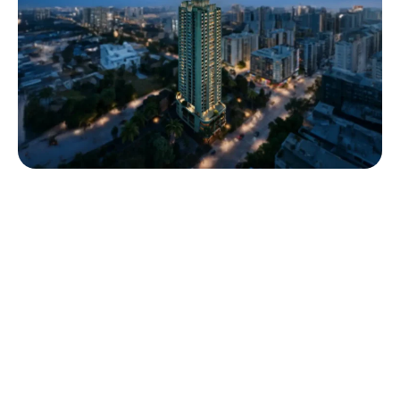
Trividh
Trividh by House of Cosmos & GreenView Realtors gives you a
home where luxury meets thoughtful living. Located in Naupada,
the heart of Thane, this IGBC Platinum–certified residence offers
2 & 3 BHK homes designed to welcome natural light, enhance
ventilation, and provide a secure, serene environment. Built with
sustainable practices and premium finishes, Trividh gives you a
lifestyle that blends elegance, comfort, and modern
sophistication effortlessly.