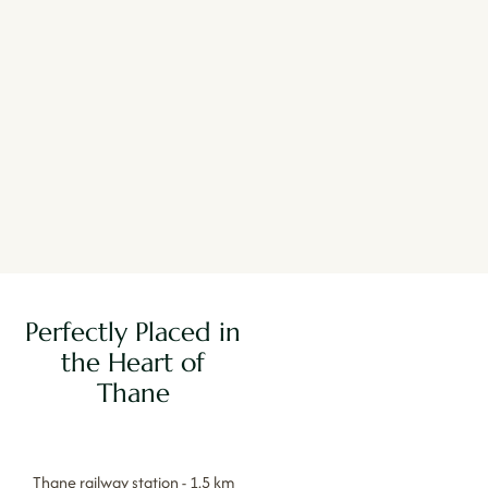
Perfectly Placed in
the Heart of
Thane
Thane railway station - 1.5 km