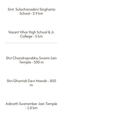
Smt. Sulochanadevi Singhania
School - 2.9 km
Vasant Vihar High School & Jr.
College - 5 km
Shri Chandraprabhu Swami Jain
Temple - 500 m
Shri Ghantali Devi Mandir - 850
m
Adinath Swetamber Jain Temple
- 1.8 km