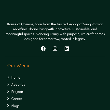
House of Cosmos, born from the trusted legacy of Suraj Parmar,
redefines Thane living with innovative, sustainable, and
meaningful spaces. Blending luxury with purpose, we craft homes
designed for tomorrow, rooted in legacy.
Our Menu
Home
About Us
Projects
Career
Blogs