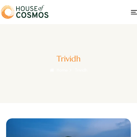
Trividh
Home
Trividh