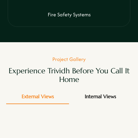
Fire Safety Systems
Project Gallery
Experience Trividh Before You Call It
Home
External Views
Internal Views