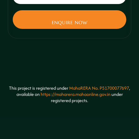
This project is registered under
MahaRERA No. P51700077697
,
available on
https://maharera.mahaonline.gov.in
under
registered projects.