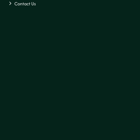
Contact Us