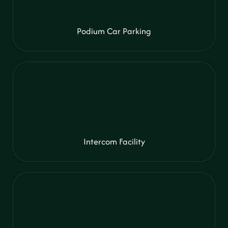
Podium Car Parking
Intercom Facility