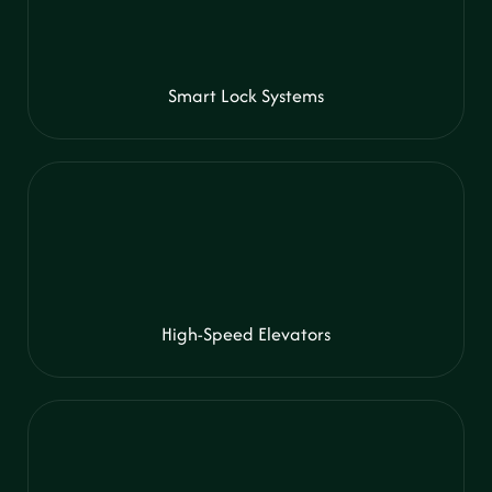
Smart Lock Systems
High-Speed Elevators