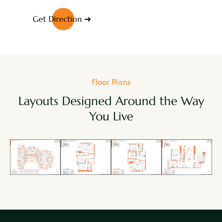
Get Direction
Floor Plans
Layouts Designed Around the Way
You Live