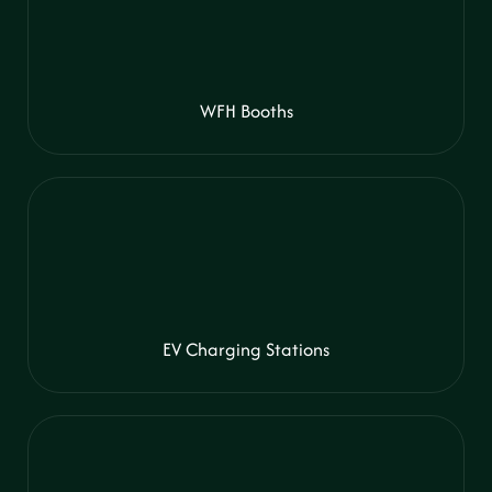
WFH Booths
EV Charging Stations