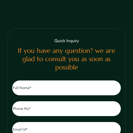
Quick Inquiry
If you have any question? we are
glad to consult you as soon as
possible