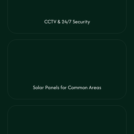
CCTV & 24/7 Security
Solar Panels for Common Areas