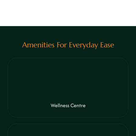
View More
Amenities For Everyday Ease
Wellness Centre