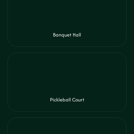
Banquet Hall
Pickleball Court