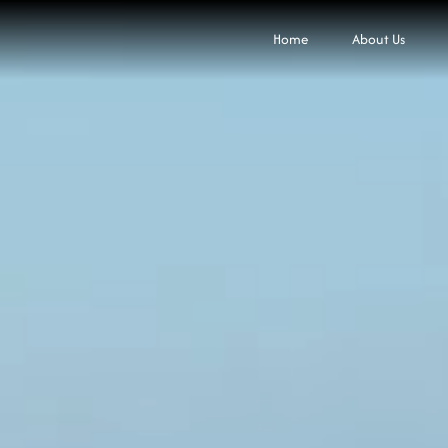
Home
About Us