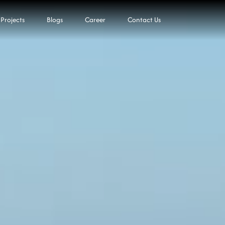
Projects
Blogs
Career
Contact Us